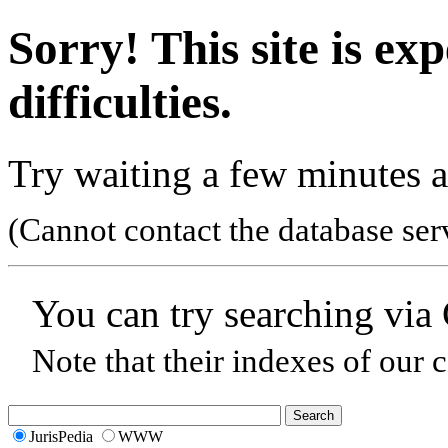
Sorry! This site is ex
difficulties.
Try waiting a few minutes a
(Cannot contact the database ser
You can try searching via
Note that their indexes of our 
JurisPedia
WWW